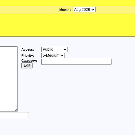
Month
:
Access:
Priority:
Category: