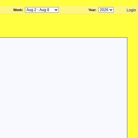
Week
:
Year
:
Login