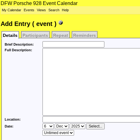
DFW Porsche 928 Event Calendar
My Calendar
Events
Views
Search
Help
Add Entry ( event )
Details
Participants
Repeat
Reminders
Brief Description:
Full Description:
Location:
Date: