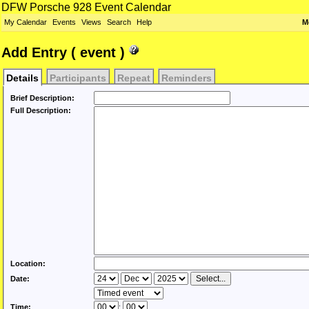
DFW Porsche 928 Event Calendar
My Calendar
Events
Views
Search
Help
M
Add Entry ( event )
Details
Participants
Repeat
Reminders
Brief Description:
Full Description:
Location:
Date:
Time:
: