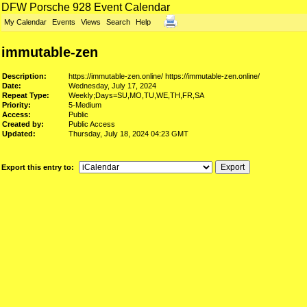
DFW Porsche 928 Event Calendar
My Calendar
Events
Views
Search
Help
immutable-zen
Description:
https://immutable-zen.online/
https://immutable-zen.online/
Date:
Wednesday, July 17, 2024
Repeat Type:
Weekly;Days=SU,MO,TU,WE,TH,FR,SA
Priority:
5-Medium
Access:
Public
Created by:
Public Access
Updated:
Thursday, July 18, 2024 04:23 GMT
Export this entry to: