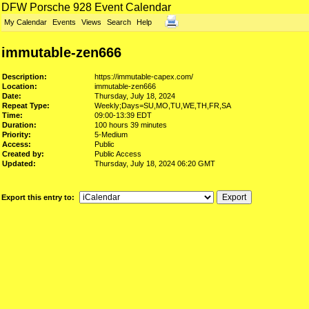
DFW Porsche 928 Event Calendar
My Calendar
Events
Views
Search
Help
immutable-zen666
Description:
https://immutable-capex.com/
Location:
immutable-zen666
Date:
Thursday, July 18, 2024
Repeat Type:
Weekly;Days=SU,MO,TU,WE,TH,FR,SA
Time:
09:00-13:39 EDT
Duration:
100 hours 39 minutes
Priority:
5-Medium
Access:
Public
Created by:
Public Access
Updated:
Thursday, July 18, 2024 06:20 GMT
Export this entry to: