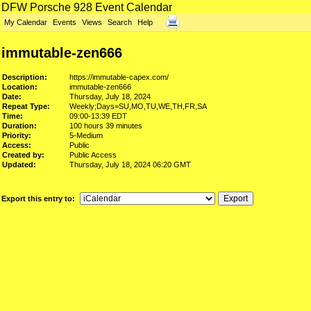
DFW Porsche 928 Event Calendar
My Calendar
Events
Views
Search
Help
immutable-zen666
Description:
https://immutable-capex.com/
Location:
immutable-zen666
Date:
Thursday, July 18, 2024
Repeat Type:
Weekly;Days=SU,MO,TU,WE,TH,FR,SA
Time:
09:00-13:39 EDT
Duration:
100 hours 39 minutes
Priority:
5-Medium
Access:
Public
Created by:
Public Access
Updated:
Thursday, July 18, 2024 06:20 GMT
Export this entry to: