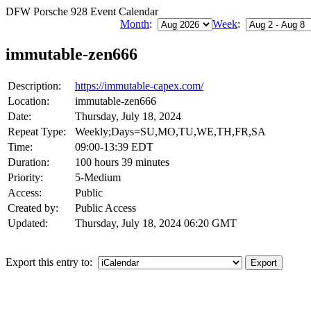
DFW Porsche 928 Event Calendar
Month
:
Week
:
immutable-zen666
Description:
https://immutable-capex.com/
Location:
immutable-zen666
Date:
Thursday, July 18, 2024
Repeat Type:
Weekly;Days=SU,MO,TU,WE,TH,FR,SA
Time:
09:00-13:39 EDT
Duration:
100 hours 39 minutes
Priority:
5-Medium
Access:
Public
Created by:
Public Access
Updated:
Thursday, July 18, 2024 06:20 GMT
Export this entry to: