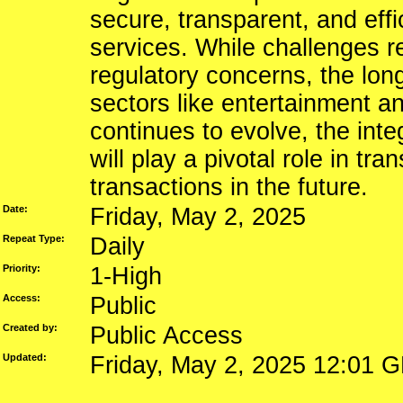
secure, transparent, and effi
services. While challenges re
regulatory concerns, the long
sectors like entertainment a
continues to evolve, the int
will play a pivotal role in t
transactions in the future.
Date:
Friday, May 2, 2025
Repeat Type:
Daily
Priority:
1-High
Access:
Public
Created by:
Public Access
Updated:
Friday, May 2, 2025 12:01 