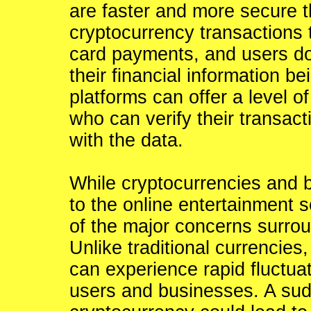
are faster and more secure t
cryptocurrency transactions 
card payments, and users do 
their financial information 
platforms can offer a level of
who can verify their transac
with the data.
While cryptocurrencies and 
to the online entertainment 
of the major concerns surroun
Unlike traditional currencies
can experience rapid fluctuat
users and businesses. A sud