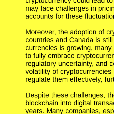
cryptocurrency could lead to 
may face challenges in pricin
accounts for these fluctuatio
Moreover, the adoption of cr
countries and Canada is still r
currencies is growing, many
to fully embrace cryptocurre
regulatory uncertainty, and c
volatility of cryptocurrencies
regulate them effectively, fu
Despite these challenges, th
blockchain into digital trans
years. Many companies, espec