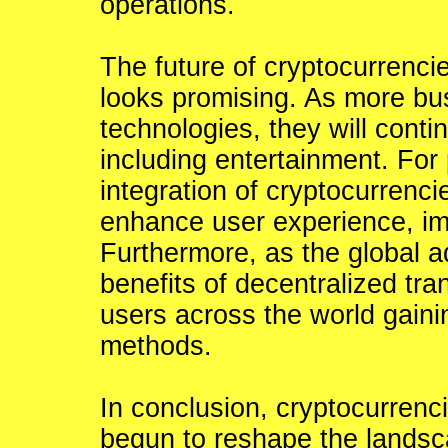
operations.
The future of cryptocurrencie
looks promising. As more bus
technologies, they will conti
including entertainment. For 
integration of cryptocurrenci
enhance user experience, imp
Furthermore, as the global a
benefits of decentralized tr
users across the world gain
methods.
In conclusion, cryptocurren
begun to reshape the landsca