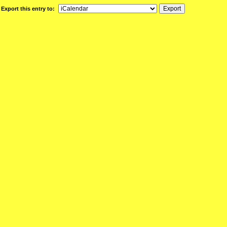
Export this entry to: