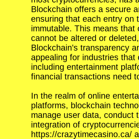
Blockchain offers a secure a
ensuring that each entry on th
immutable. This means that o
cannot be altered or deleted,
Blockchain's transparency an
appealing for industries that
including entertainment pla
financial transactions need t
In the realm of online enter
platforms, blockchain techno
manage user data, conduct tr
integration of cryptocurrencie
https://crazytimecasino.ca/
a