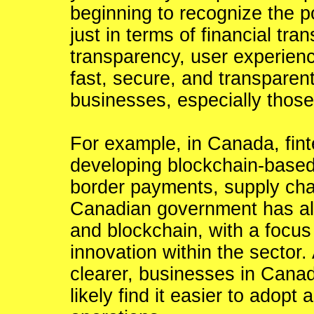
beginning to recognize the po
just in terms of financial tra
transparency, user experience
fast, secure, and transparen
businesses, especially those
For example, in Canada, fin
developing blockchain-based
border payments, supply cha
Canadian government has als
and blockchain, with a focus
innovation within the sector
clearer, businesses in Canad
likely find it easier to adopt