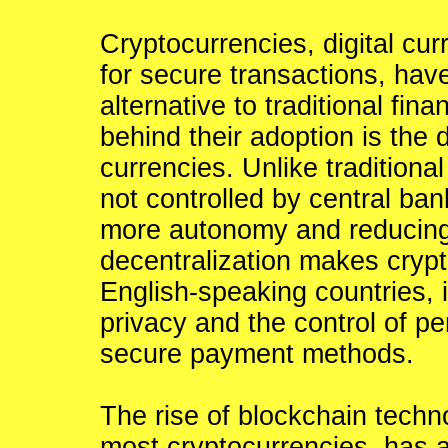
Cryptocurrencies, digital cur
for secure transactions, hav
alternative to traditional fin
behind their adoption is the 
currencies. Unlike traditional
not controlled by central ban
more autonomy and reducing 
decentralization makes crypto
English-speaking countries,
privacy and the control of p
secure payment methods.
The rise of blockchain techn
most cryptocurrencies, has al