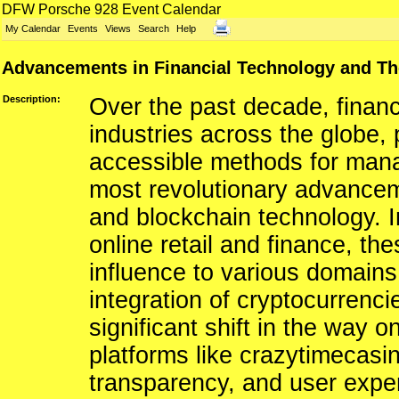
DFW Porsche 928 Event Calendar
My Calendar
Events
Views
Search
Help
Advancements in Financial Technology and The
Description:
Over the past decade, financ
industries across the globe, 
accessible methods for man
most revolutionary advanceme
and blockchain technology. Ini
online retail and finance, t
influence to various domains
integration of cryptocurrencie
significant shift in the way o
platforms like crazytimecasin
transparency, and user expe